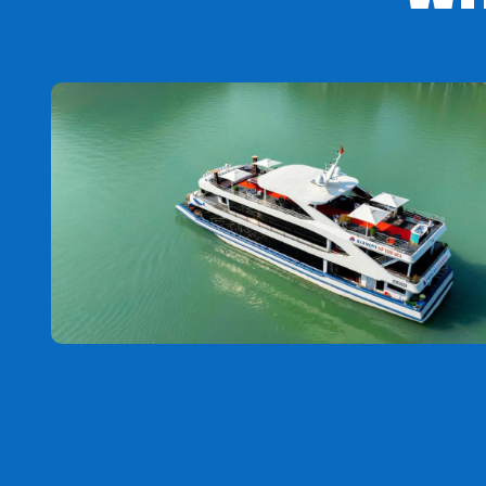
Noon:
Depart for lunch at the restaurant. The group de
to buy local specialties as gifts for relatives.
Afternoon
: Arrive in Ho Chi Minh City, say goodbye and
The order of the attractions may change to suit the act
program content.