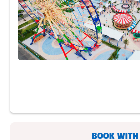
BOOK WITH