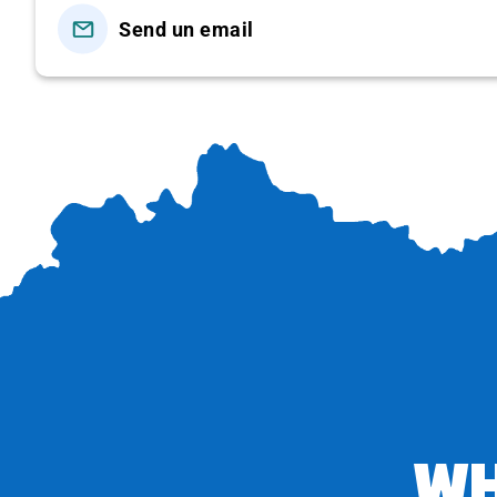
areas at Hon Rom, Mui Ne or Ham Tien…
Send un email
Or you can change the atmosphere by participating i
cost at your own expense).
DAY 02: WINE CASTLE – HCMC (BREAKFAS
Morning
: You wake up early, depart to
the Flying Sand
on the sand hill by going on the slide, and enjoy
the
bustling Fishing Village with fishing boats and ships c
07:00
: Return to the hotel, have breakfast, relax and sw
You check out and then visit:
–
Wine Castle
: visitors get lost in a space that seem
Here, you can not only admire the enchanting architectu
large-scale wine cellar hidden deep underground, experi
and enjoy wonderful moments with classy services.
WH