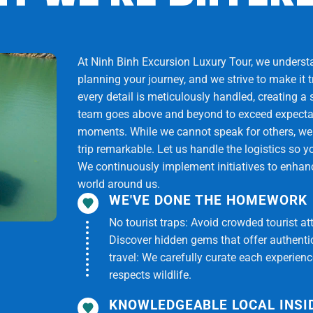
parts for Ho Chi Minh City. On the way back, you can stop
At Ninh Binh Excursion Luxury Tour, we understan
 see you again.
planning your journey, and we strive to make it 
every detail is meticulously handled, creating a
ual situation but still ensure full implementation of the
team goes above and beyond to exceed expectati
moments. While we cannot speak for others, we
trip remarkable. Let us handle the logistics so y
We continuously implement initiatives to enhance
world around us.
WE'VE DONE THE HOMEWORK
No tourist traps: Avoid crowded tourist at
Discover hidden gems that offer authentici
travel: We carefully curate each experien
respects wildlife.
KNOWLEDGEABLE LOCAL INSI