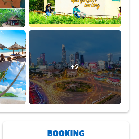
+2
BOOKING