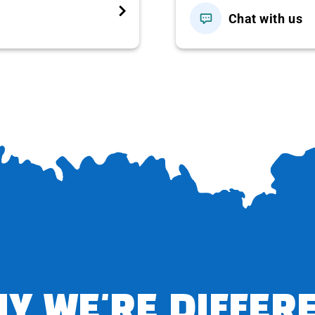
Chat with us
n the
unique
, new and attractive Fishermen Show (ticket
T, LUNCH)
 Hill
, here the group can participate in the thrilling game
 Three-Shot Coconut
– a local specialty and watch the
oming ashore.
im freely.
s like an ancient, splendid and majestic palace in Europe.
ral style but also enjoy glasses of fine wine, explore the
ence interesting sightseeing and entertainment activities
Y WE'RE DIFFER