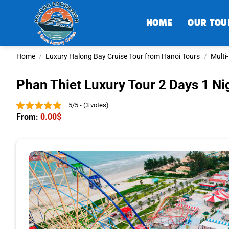
Skip
to
HOME
OUR TOU
content
Home
/
Luxury Halong Bay Cruise Tour from Hanoi Tours
/
Multi
Phan Thiet Luxury Tour 2 Days 1 Ni
5/5 - (3 votes)
From:
0.00
$