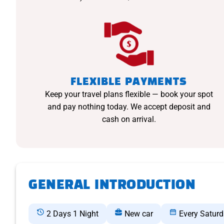
FLEXIBLE PAYMENTS
Keep your travel plans flexible — book your spot
and pay nothing today. We accept deposit and
cash on arrival.
GENERAL INTRODUCTION
2 Days 1 Night
New car
Every Satur