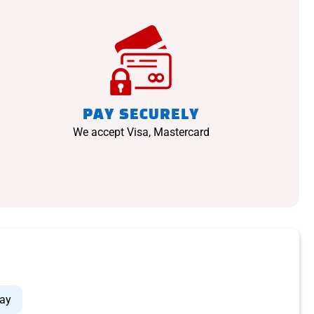
PAY SECURELY
We accept Visa, Mastercard
day