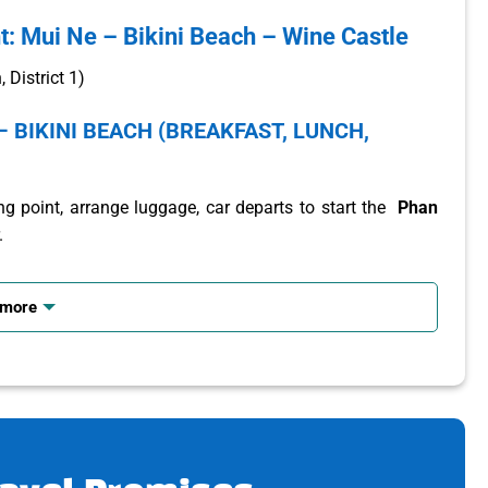
t: Mui Ne – Bikini Beach – Wine Castle
District 1)
– BIKINI BEACH (BREAKFAST, LUNCH,
g point, arrange luggage, car departs to start the
Phan
.
st.
 more
ut the culture of each region and locality of the country.
each so visitors have the opportunity to “check-in” with
 a large central square with extremely bustling activities