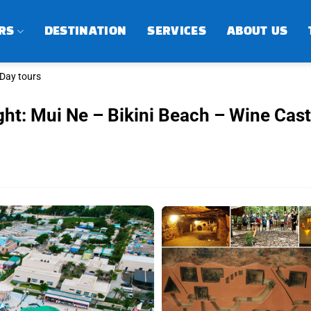
RS
DESTINATION
SERVICES
ABOUT US
-Day tours
ght: Mui Ne – Bikini Beach – Wine Cast