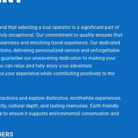
d that selecting a tour operator is a significant part of
truly exceptional. Our commitment to quality ensures that
 seamless and enriching travel experience. Our dedicated
ons, delivering personalized service and unforgettable
 guarantee our unwavering dedication to making your
ou can relax and fully enjoy your adventure.
 your experience while contributing positively to the
tractions and explore distinctive, worthwhile experiences.
ty, cultural depth, and lasting memories. Earth-friendly
ce to ensure it supports environmental conservation and
DERS