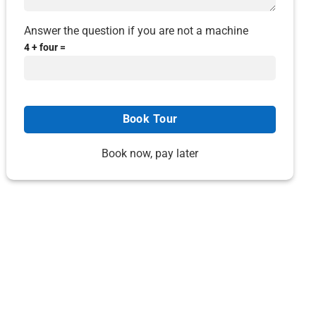
Answer the question if you are not a machine
4 + four =
Book now, pay later