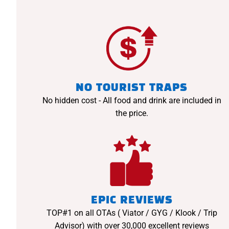
NO TOURIST TRAPS
No hidden cost - All food and drink are included in
the price.
EPIC REVIEWS
TOP#1 on all OTAs ( Viator / GYG / Klook / Trip
Advisor) with over 30,000 excellent reviews