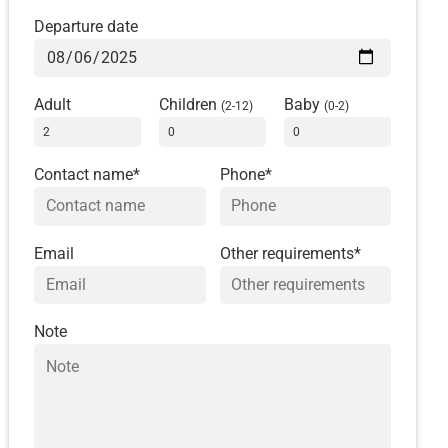
Departure date
Adult
Children
Baby
(2-12)
(0-2)
Contact name*
Phone*
Email
Other requirements*
Note