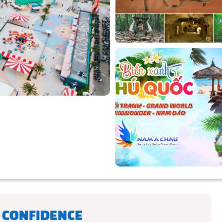
 CONFIDENCE