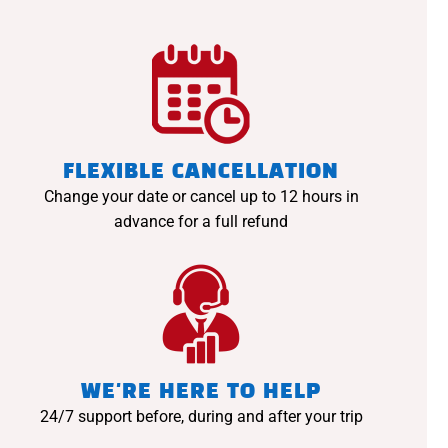
FLEXIBLE CANCELLATION
Change your date or cancel up to 12 hours in
advance for a full refund
WE'RE HERE TO HELP
24/7 support before, during and after your trip