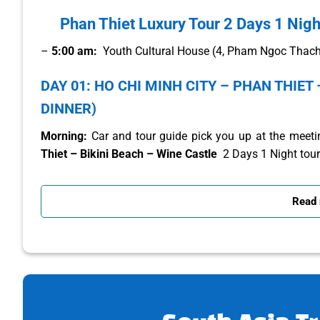
Phan Thiet Luxury Tour 2 Days 1 Nigh
–
5:00 am:
Youth Cultural House (4, Pham Ngoc Thach, 
DAY 01: HO CHI MINH CITY – PHAN THIET 
DINNER)
Morning:
Car and tour guide pick you up at the meetin
Thiet – Bikini Beach – Wine Castle
2 Days 1 Night tour
Arriving in Dong Nai
province , you will stop for breakfa
Read
Along Highway 1A, the tour guide will help you learn abo
10:00:
Arrive in Binh Thuan, you will visit:
–
Bikini Beach
owns giant icons located on the long b
unique and new angles. In addition, this place also owns