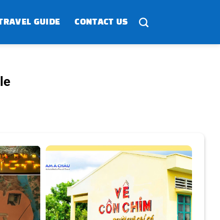
TRAVEL GUIDE
CONTACT US
le