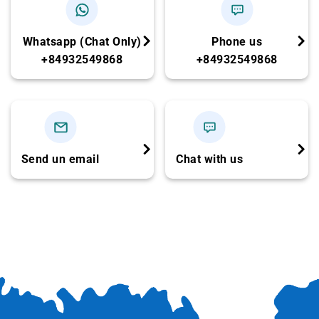
rolls
Spring rolls – Crispy sticky rice
Whatsapp (Chat Only)
Phone us
Coconut shoot salad with shrimp & pork
+84932549868
+84932549868
Stir-fried morning glory with beef
Braised chicken with lemongrass & chili
Freshwater prawns
Sour hotpot with catfish (
Cá Hú
)
Send un email
Chat with us
Steamed rice – Iced tea – Seasonal fruits –
Wet towels
(
Menu may vary seasonally but maintains
the same number of dishes.
)
13:00: Depart Ben Tre – Drive to Cu Chi
Tunnels
-Continue on the Fuso Limousine toward Cu Chi