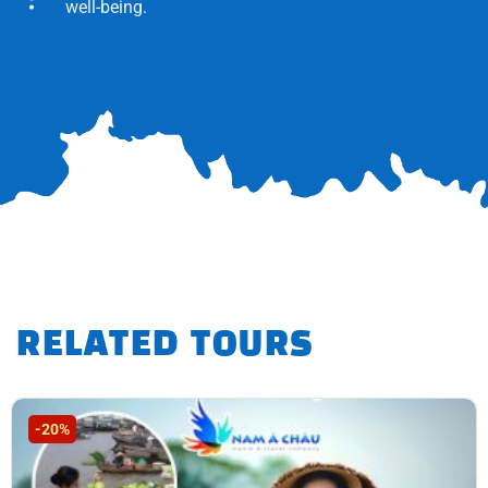
well-being.
RELATED TOURS
-20%