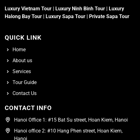
Luxury Vietnam Tour
|
Luxury Ninh Binh Tour
|
Luxury
Halong Bay Tour
|
Luxury Sapa Tour
|
Private Sapa Tour
QUICK LINK
Home
About us
Services
Tour Guide
Contact Us
CONTACT INFO
Hanoi Office 1: #15 Bat Su street, Hoan Kiem, Hanoi
Hanoi office 2: #10 Hang Phen street, Hoan Kiem,
Hanoi