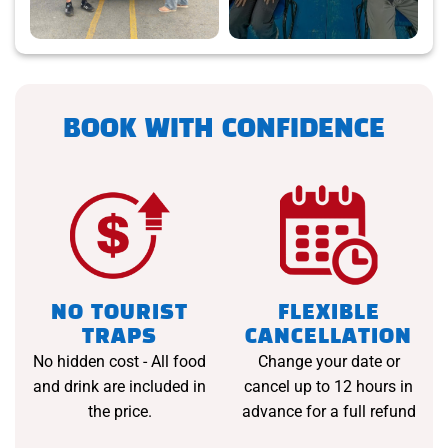
BOOK WITH CONFIDENCE
NO TOURIST
FLEXIBLE
TRAPS
CANCELLATION
No hidden cost - All food
Change your date or
and drink are included in
cancel up to 12 hours in
the price.
advance for a full refund