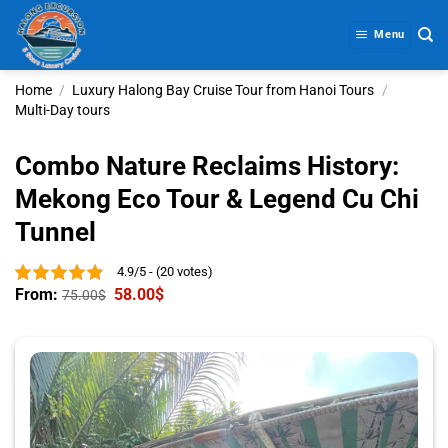
Skip
to
Menu
content
Home
/
Luxury Halong Bay Cruise Tour from Hanoi Tours
/
Multi-Day tours
Combo Nature Reclaims History:
Mekong Eco Tour & Legend Cu Chi
Tunnel
4.9/5 - (20 votes)
From:
58.00
$
75.00
$