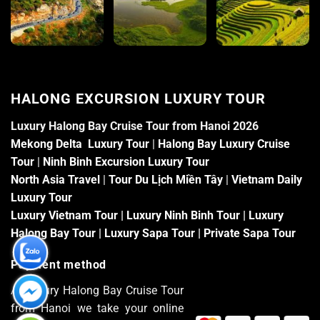
HALONG EXCURSION LUXURY TOUR
Luxury Halong Bay Cruise Tour from Hanoi 2026
Mekong Delta Luxury Tour
|
Halong Bay Luxury Cruise
Tour
|
Ninh Binh Excursion Luxury Tour
North Asia Travel
|
Tour Du Lịch Miền Tây
|
Vietnam Daily
Luxury Tour
Luxury Vietnam Tour
|
Luxury Ninh Binh Tour
|
Luxury
Halong Bay Tour
|
Luxury Sapa Tour
|
Private Sapa Tour
Payment method
At Luxury Halong Bay Cruise Tour
from Hanoi we take your online