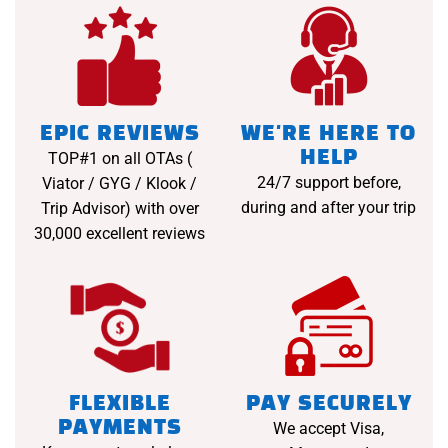
EPIC REVIEWS
WE'RE HERE TO
HELP
TOP#1 on all OTAs (
24/7 support before,
Viator / GYG / Klook /
during and after your trip
Trip Advisor) with over
30,000 excellent reviews
FLEXIBLE
PAY SECURELY
PAYMENTS
We accept Visa,