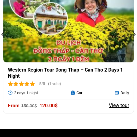
Western Region Tour Dong Thap – Can Tho 2 Days 1
Night
5/5 - (1 vote)
2 days 1 night
Car
Daily
Original
Current
View tour
120.00
$
150.00
$
price
price
was:
is:
150.00$.
120.00$.