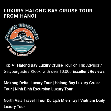
LUXURY HALONG BAY CRUISE TOUR
FROM HANOI
Top #1
Halong Bay Luxury Cruise Tour
on Trip Advisor /
Getyourguide / Klook with over 10.000
Excellent Reviews
Mekong Delta Luxury Tour
|
Halong Bay Luxury Cruise
Tour
|
Ninh Binh Excursion Luxury Tour
North Asia Travel
|
Tour Du Lịch Miền Tây
|
Vietnam Daily
Luxury Tour