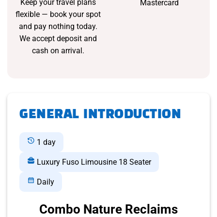
Keep your travel plans
Mastercard
flexible — book your spot
and pay nothing today.
We accept deposit and
cash on arrival.
GENERAL INTRODUCTION
1 day
Luxury Fuso Limousine 18 Seater
Daily
Combo Nature Reclaims