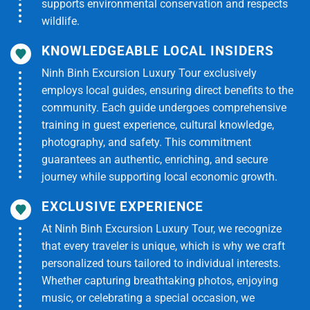
supports environmental conservation and respects
-Fuso Limousine (19-seat model – max 17 guests)
wildlife.
-Professional English-speaking tour guide
KNOWLEDGEABLE LOCAL INSIDERS
Ninh Binh Excursion Luxury Tour exclusively
-Entrance fees to My Tho – Ben Tre – Cu Chi
employs local guides, ensuring direct benefits to the
community. Each guide undergoes comprehensive
-Motorboat – Sampan – Horse carriage
training in guest experience, cultural knowledge,
-8-dish traditional Mekong lunch
photography, and safety. This commitment
guarantees an authentic, enriching, and secure
-Mineral water & wet towels
journey while supporting local economic growth.
-Travel insurance
EXCLUSIVE EXPERIENCE
At Ninh Binh Excursion Luxury Tour, we recognize
Tour Excludes
that every traveler is unique, which is why we craft
-Personal expenses, shooting range fees at Cu Chi
personalized tours tailored to individual interests.
Whether capturing breathtaking photos, enjoying
-Tips for driver & guide (optional)
music, or celebrating a special occasion, we