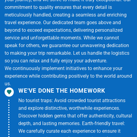
commitment to quality ensures that every detail is
-Experience crawling through the tunnels (optional).
meticulously handled, creating a seamless and enriching
travel experience. Our dedicated team goes above and
-Visit the shooting range (optional, self-paid).
beyond to exceed expectations, delivering personalized
service and unforgettable moments. While we cannot
-Learn how locals lived and fought during wartime.
speak for others, we guarantee our unwavering dedication
to making your trip remarkable. Let us handle the logistics
16:30: Return to Ho Chi Minh City
so you can relax and fully enjoy your adventure.
We continuously implement initiatives to enhance your
-Depart Cu Chi and head back to the city.
experience while contributing positively to the world around
-Drop-off at the original meeting point.
us.
WE'VE DONE THE HOMEWORK
18:30 – 19:00: End of Tour
No tourist traps: Avoid crowded tourist attractions
and explore distinctive, worthwhile experiences.
-The tour guide bids farewell and thanks you for
Discover hidden gems that offer authenticity, cultural
joining the tour.
depth, and lasting memories. Earth-friendly travel:
Tour Includes
We carefully curate each experience to ensure it