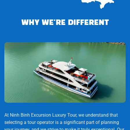
(approximately 2 hours).
-Relax on the bus.
WHY WE'RE DIFFERENT
15:00: Explore the Cu Chi Tunnels
-Watch a 15-minute documentary about the war and
tunnel construction.
-Discover the underground system:
-Secret bunkers
-Hoang Cam kitchen
-Medical chamber
At Ninh Binh Excursion Luxury Tour, we understand that
-Escape routes
selecting a tour operator is a significant part of planning
your journey, and we strive to make it truly exceptional. Our
-B52 bomb craters