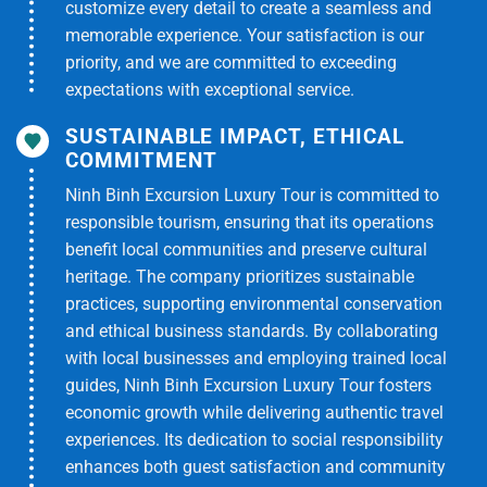
customize every detail to create a seamless and
-Services not mentioned in the itinerary
memorable experience. Your satisfaction is our
priority, and we are committed to exceeding
expectations with exceptional service.
SUSTAINABLE IMPACT, ETHICAL
COMMITMENT
Ninh Binh Excursion Luxury Tour is committed to
responsible tourism, ensuring that its operations
benefit local communities and preserve cultural
heritage. The company prioritizes sustainable
practices, supporting environmental conservation
and ethical business standards. By collaborating
with local businesses and employing trained local
guides, Ninh Binh Excursion Luxury Tour fosters
economic growth while delivering authentic travel
experiences. Its dedication to social responsibility
enhances both guest satisfaction and community