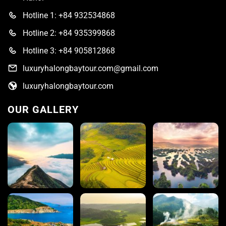
Hotline 1: +84 932534868
Hotline 2: +84 935399868
Hotline 3: +84 905812868
luxuryhalongbaytour.com@gmail.com
luxuryhalongbaytour.com
OUR GALLERY