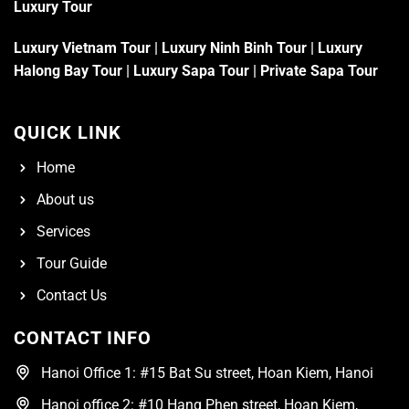
Luxury Tour
Luxury Vietnam Tour
|
Luxury Ninh Binh Tour
|
Luxury
Halong Bay Tour
|
Luxury Sapa Tour
|
Private Sapa Tour
QUICK LINK
Home
About us
Services
Tour Guide
Contact Us
CONTACT INFO
Hanoi Office 1: #15 Bat Su street, Hoan Kiem, Hanoi
Hanoi office 2: #10 Hang Phen street, Hoan Kiem,