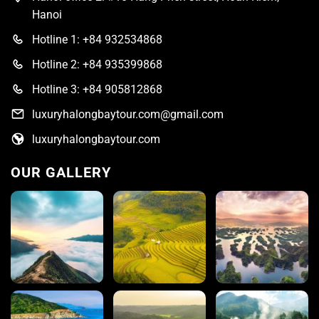
Hanoi
Hotline 1: +84 932534868
Hotline 2: +84 935399868
Hotline 3: +84 905812868
luxuryhalongbaytour.com@gmail.com
luxuryhalongbaytour.com
OUR GALLERY