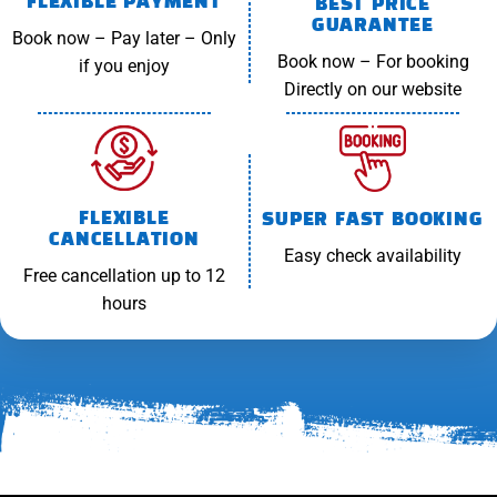
FLEXIBLE PAYMENT
BEST PRICE
GUARANTEE
Book now – Pay later – Only
Book now – For booking
if you enjoy
Directly on our website
FLEXIBLE
SUPER FAST BOOKING
CANCELLATION
Easy check availability
Free cancellation up to 12
hours