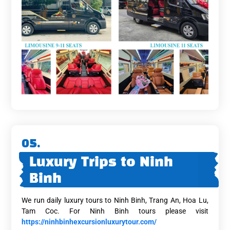
05.
Luxury Trips to Ninh
Binh
We run daily luxury tours to Ninh Binh, Trang An, Hoa Lu,
Tam Coc. For Ninh Binh tours please visit
https://ninhbinhexcursionluxurytour.com/