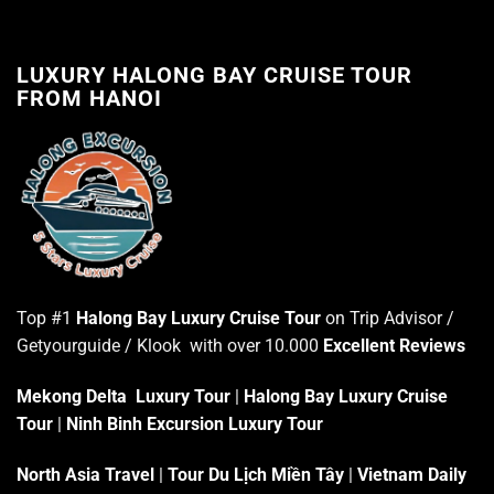
LUXURY HALONG BAY CRUISE TOUR
FROM HANOI
Top #1
Halong Bay Luxury Cruise Tour
on Trip Advisor /
Getyourguide / Klook with over 10.000
Excellent Reviews
Mekong Delta Luxury Tour
|
Halong Bay Luxury Cruise
Tour
|
Ninh Binh Excursion Luxury Tour
North Asia Travel
|
Tour Du Lịch Miền Tây
|
Vietnam Daily