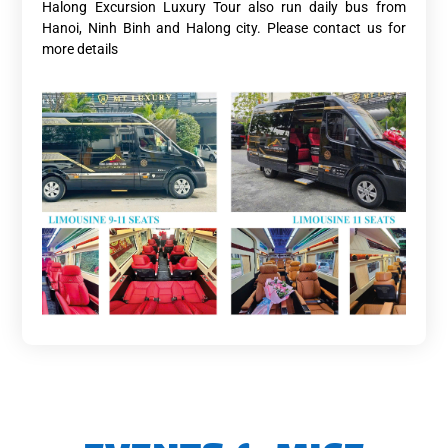
Halong Excursion Luxury Tour also run daily bus from
Hanoi, Ninh Binh and Halong city. Please contact us for
more details