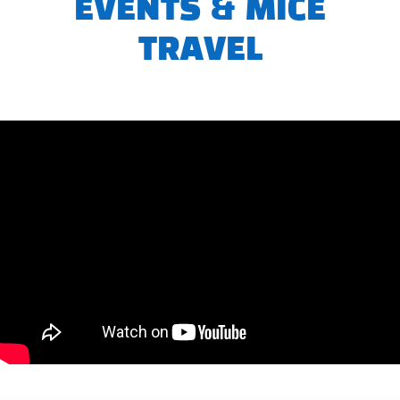
EVENTS & MICE
TRAVEL