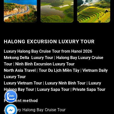
HALONG EXCURSION LUXURY TOUR
Luxury Halong Bay Cruise Tour from Hanoi 2026
Mekong Delta Luxury Tour
|
Halong Bay Luxury Cruise
Tour
|
Ninh Binh Excursion Luxury Tour
North Asia Travel
|
Tour Du Lịch Miền Tây
|
Vietnam Daily
Luxury Tour
Luxury Vietnam Tour
|
Luxury Ninh Binh Tour
|
Luxury
Halong Bay Tour
|
Luxury Sapa Tour
|
Private Sapa Tour
Payment method
At Luxury Halong Bay Cruise Tour