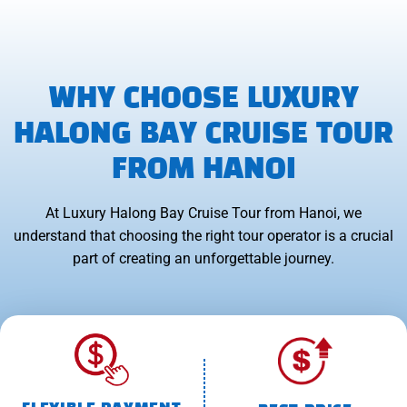
WHY CHOOSE LUXURY
HALONG BAY CRUISE TOUR
FROM HANOI
At Luxury Halong Bay Cruise Tour from Hanoi, we
understand that choosing the right tour operator is a crucial
part of creating an unforgettable journey.