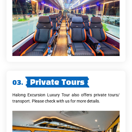
03.
Private Tours
Halong Excursion Luxury Tour also offers private tours/
transport. Please check with us for more details.