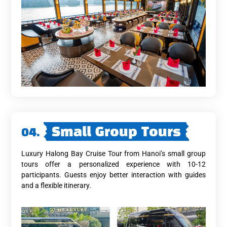
04.
Small Group Tours
Luxury Halong Bay Cruise Tour from Hanoi’s small group
tours offer a personalized experience with 10-12
participants. Guests enjoy better interaction with guides
and a flexible itinerary.