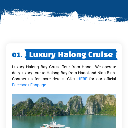
01.
Luxury Halong Cruise
Luxury Halong Bay Cruise Tour from Hanoi. We operate
daily luxury tour to Halong Bay from Hanoi and Ninh Binh.
Contact us for more details. Click
HERE
for our official
Facebook Fanpage