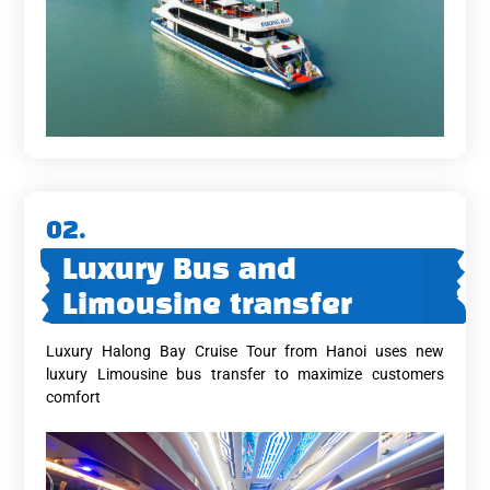
02.
Luxury Bus and
Limousine transfer
Luxury Halong Bay Cruise Tour from Hanoi uses new
luxury Limousine bus transfer to maximize customers
comfort