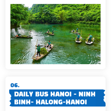
06.
DAILY BUS HANOI - NINH
BINH- HALONG-HANOI