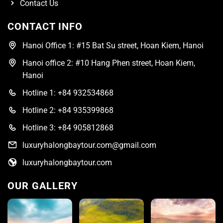
Contact Us
CONTACT INFO
Hanoi Office 1: #15 Bat Su street, Hoan Kiem, Hanoi
Hanoi office 2: #10 Hang Phen street, Hoan Kiem,
Hanoi
Hotline 1: +84 932534868
Hotline 2: +84 935399868
Hotline 3: +84 905812868
luxuryhalongbaytour.com@gmail.com
luxuryhalongbaytour.com
OUR GALLERY