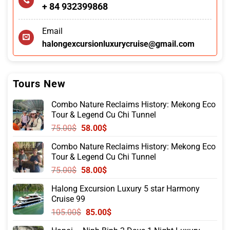
+ 84 932399868
Email
halongexcursionluxurycruise@gmail.com
Tours New
Combo Nature Reclaims History: Mekong Eco
Tour & Legend Cu Chi Tunnel
Original
Current
75.00
$
58.00
$
price
price
Combo Nature Reclaims History: Mekong Eco
was:
is:
Tour & Legend Cu Chi Tunnel
75.00$.
58.00$.
Original
Current
75.00
$
58.00
$
price
price
Halong Excursion Luxury 5 star Harmony
was:
is:
Cruise 99
75.00$.
58.00$.
Original
Current
105.00
$
85.00
$
price
price