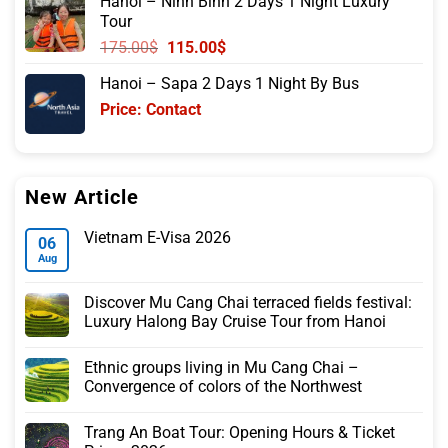
Hanoi – Ninh Binh 2 Days 1 Night Luxury
was:
is:
Tour
105.00$.
85.00$.
Original
Current
175.00
$
115.00
$
price
price
Hanoi – Sapa 2 Days 1 Night By Bus
was:
is:
Price: Contact
175.00$.
115.00$.
New Article
Vietnam E-Visa 2026
06
Aug
Discover Mu Cang Chai terraced fields festival:
Luxury Halong Bay Cruise Tour from Hanoi
Ethnic groups living in Mu Cang Chai –
Convergence of colors of the Northwest
Trang An Boat Tour: Opening Hours & Ticket