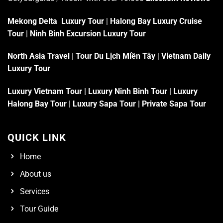
Mekong Delta Luxury Tour
|
Halong Bay Luxury Cruise
Tour
|
Ninh Binh Excursion Luxury Tour
North Asia Travel
|
Tour Du Lịch Miền Tây
|
Vietnam Daily
Luxury Tour
Luxury Vietnam Tour
|
Luxury Ninh Binh Tour
|
Luxury
Halong Bay Tour
|
Luxury Sapa Tour
|
Private Sapa Tour
QUICK LINK
Home
About us
Services
Tour Guide