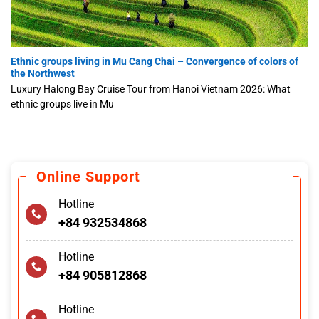
Ethnic groups living in Mu Cang Chai – Convergence of colors of
the Northwest
Luxury Halong Bay Cruise Tour from Hanoi Vietnam 2026: What
ethnic groups live in Mu
Online Support
Hotline
+84 932534868
Hotline
+84 905812868
Hotline