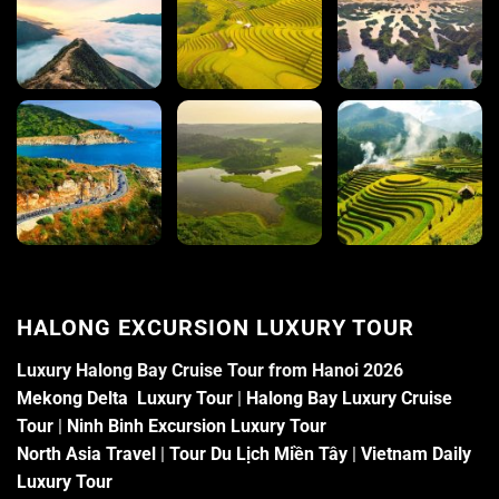
HALONG EXCURSION LUXURY TOUR
Luxury Halong Bay Cruise Tour from Hanoi 2026
Mekong Delta Luxury Tour
|
Halong Bay Luxury Cruise
Tour
|
Ninh Binh Excursion Luxury Tour
North Asia Travel
|
Tour Du Lịch Miền Tây
|
Vietnam Daily
Luxury Tour