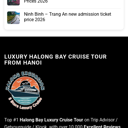
Prices 2026
Ninh Binh – Trang An new admission ticket
price 2026
LUXURY HALONG BAY CRUISE TOUR
FROM HANOI
Top #1
Halong Bay Luxury Cruise Tour
on Trip Advisor /
Getyourguide / Klook with over 10.000
Excellent Reviews