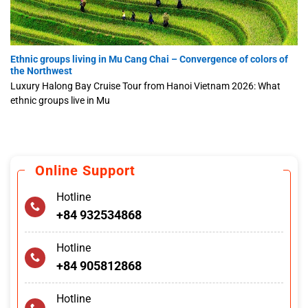
Ethnic groups living in Mu Cang Chai – Convergence of colors of
the Northwest
Luxury Halong Bay Cruise Tour from Hanoi Vietnam 2026: What
ethnic groups live in Mu
Online Support
Hotline
+84 932534868
Hotline
+84 905812868
Hotline