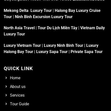
Mekong Delta Luxury Tour
|
Halong Bay Luxury Cruise
Tour
|
Ninh Binh Excursion Luxury Tour
North Asia Travel
|
Tour Du Lịch Miền Tây
|
Vietnam Daily
Luxury Tour
Luxury Vietnam Tour
|
Luxury Ninh Binh Tour
|
Luxury
Halong Bay Tour
|
Luxury Sapa Tour
|
Private Sapa Tour
QUICK LINK
Home
About us
Services
Tour Guide