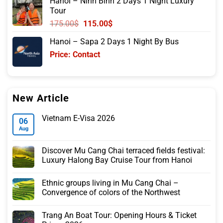
Hanoi – Ninh Binh 2 Days 1 Night Luxury
was:
is:
Tour
105.00$.
85.00$.
Original
Current
175.00
$
115.00
$
price
price
Hanoi – Sapa 2 Days 1 Night By Bus
was:
is:
Price: Contact
175.00$.
115.00$.
New Article
Vietnam E-Visa 2026
06
Aug
Discover Mu Cang Chai terraced fields festival:
Luxury Halong Bay Cruise Tour from Hanoi
Ethnic groups living in Mu Cang Chai –
Convergence of colors of the Northwest
Trang An Boat Tour: Opening Hours & Ticket