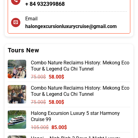
+ 84 932399868
Email
halongexcursionluxurycruise@gmail.com
Tours New
Combo Nature Reclaims History: Mekong Eco
Tour & Legend Cu Chi Tunnel
Original
Current
75.00
$
58.00
$
price
price
Combo Nature Reclaims History: Mekong Eco
was:
is:
Tour & Legend Cu Chi Tunnel
75.00$.
58.00$.
Original
Current
75.00
$
58.00
$
price
price
Halong Excursion Luxury 5 star Harmony
was:
is:
Cruise 99
75.00$.
58.00$.
Original
Current
105.00
$
85.00
$
price
price