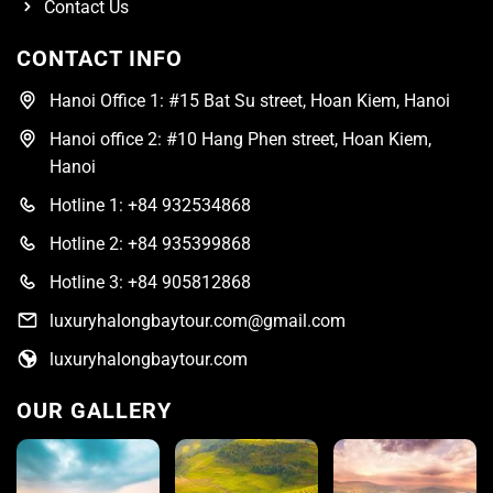
Contact Us
CONTACT INFO
Hanoi Office 1: #15 Bat Su street, Hoan Kiem, Hanoi
Hanoi office 2: #10 Hang Phen street, Hoan Kiem,
Hanoi
Hotline 1: +84 932534868
Hotline 2: +84 935399868
Hotline 3: +84 905812868
luxuryhalongbaytour.com@gmail.com
luxuryhalongbaytour.com
OUR GALLERY