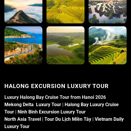
HALONG EXCURSION LUXURY TOUR
Luxury Halong Bay Cruise Tour from Hanoi 2026
Mekong Delta Luxury Tour
|
Halong Bay Luxury Cruise
Tour
|
Ninh Binh Excursion Luxury Tour
North Asia Travel
|
Tour Du Lịch Miền Tây
|
Vietnam Daily
Luxury Tour