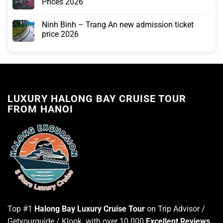
Prices 2026
Ninh Binh – Trang An new admission ticket
price 2026
LUXURY HALONG BAY CRUISE TOUR
FROM HANOI
Top #1
Halong Bay Luxury Cruise Tour
on Trip Advisor /
Getyourguide / Klook with over 10.000
Excellent Reviews