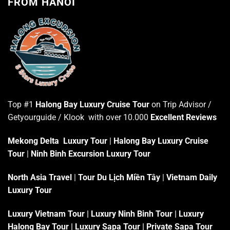
FROM HANOI
Top #1
Halong Bay Luxury Cruise Tour
on Trip Advisor /
Getyourguide / Klook with over 10.000
Excellent Reviews
Mekong Delta Luxury Tour
|
Halong Bay Luxury Cruise
Tour
|
Ninh Binh Excursion Luxury Tour
North Asia Travel
|
Tour Du Lịch Miền Tây
|
Vietnam Daily
Luxury Tour
Luxury Vietnam Tour
|
Luxury Ninh Binh Tour
|
Luxury
Halong Bay Tour
|
Luxury Sapa Tour
|
Private Sapa Tour