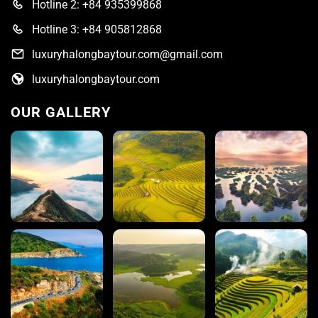
Hotline 2: +84 935399868
Hotline 3: +84 905812868
luxuryhalongbaytour.com@gmail.com
luxuryhalongbaytour.com
OUR GALLERY