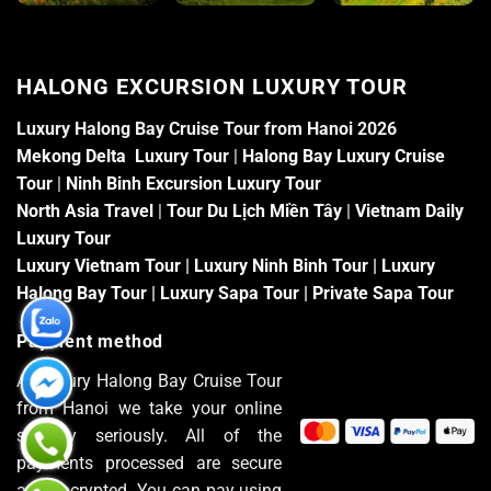
HALONG EXCURSION LUXURY TOUR
Luxury Halong Bay Cruise Tour from Hanoi 2026
Mekong Delta Luxury Tour
|
Halong Bay Luxury Cruise
Tour
|
Ninh Binh Excursion Luxury Tour
North Asia Travel
|
Tour Du Lịch Miền Tây
|
Vietnam Daily
Luxury Tour
Luxury Vietnam Tour
|
Luxury Ninh Binh Tour
|
Luxury
Halong Bay Tour
|
Luxury Sapa Tour
|
Private Sapa Tour
Payment method
At Luxury Halong Bay Cruise Tour
from Hanoi we take your online
security seriously. All of the
payments processed are secure
and encrypted. You can pay using