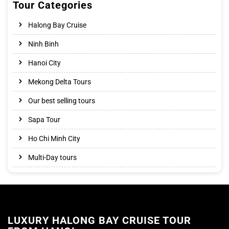
Tour Categories
Halong Bay Cruise
Ninh Binh
Hanoi City
Mekong Delta Tours
Our best selling tours
Sapa Tour
Ho Chi Minh City
Multi-Day tours
LUXURY HALONG BAY CRUISE TOUR