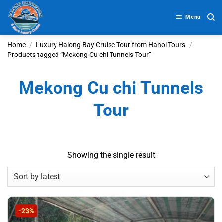
Skip
to
Menu
content
Home
/
Luxury Halong Bay Cruise Tour from Hanoi Tours
/
Products tagged “Mekong Cu chi Tunnels Tour”
Mekong Cu chi Tunnels
Tour
Showing the single result
-23%