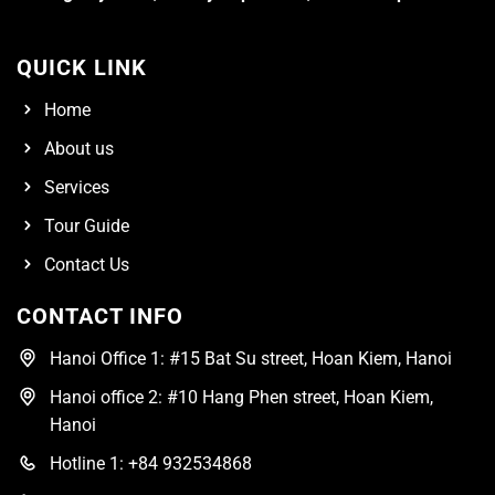
QUICK LINK
Home
About us
Services
Tour Guide
Contact Us
CONTACT INFO
Hanoi Office 1: #15 Bat Su street, Hoan Kiem, Hanoi
Hanoi office 2: #10 Hang Phen street, Hoan Kiem,
Hanoi
Hotline 1: +84 932534868