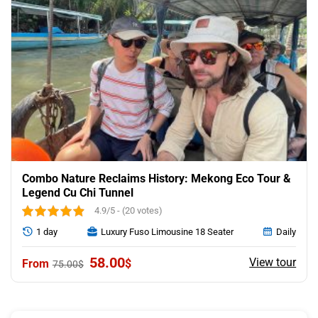
Combo Nature Reclaims History: Mekong Eco Tour &
Legend Cu Chi Tunnel
4.9/5 - (20 votes)
1 day
Luxury Fuso Limousine 18 Seater
Daily
Original
Current
58.00
View tour
$
75.00
$
price
price
was:
is:
75.00$.
58.00$.