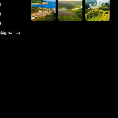
8
8
8
m@gmail.co
m