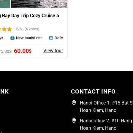
 Bay Day Trip Cozy Cruise 5
5/5 - (6 votes)
ys
New tourist car
Daily
Original
Current
60.00
View tour
$
75.00
$
price
price
was:
is:
75.00$.
60.00$.
INK
CONTACT INFO
Hanoi Office 1: #15 Bat Su
Hoan Kiem, Hanoi
Hanoi office 2: #10 Hang 
Hoan Kiem, Hanoi