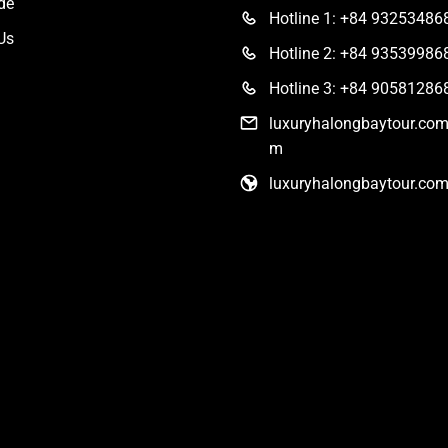
de
Hotline 1: +84 93253486
Us
Hotline 2: +84 93539986
Hotline 3: +84 90581286
luxuryhalongbaytour.co
m
luxuryhalongbaytour.co