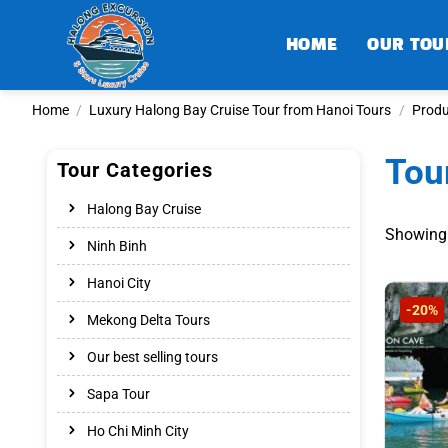
Skip
to
HOME
OUR TOU
content
Home
/
Luxury Halong Bay Cruise Tour from Hanoi Tours
/
Produ
Tou
Tour Categories
Halong Bay Cruise
Showing 
Ninh Binh
Hanoi City
-20%
Mekong Delta Tours
Our best selling tours
Sapa Tour
Ho Chi Minh City