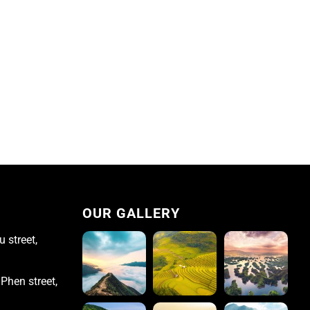
OUR GALLERY
 street,
Phen street,