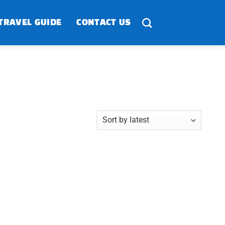
TRAVEL GUIDE
CONTACT US