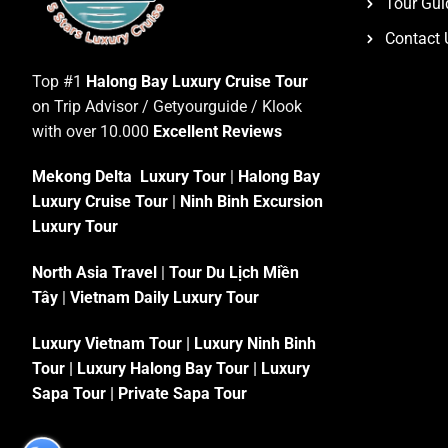
Tour Gui
Contact 
Top #1
Halong Bay Luxury Cruise Tour
on Trip Advisor / Getyourguide / Klook
with over 10.000
Excellent Reviews
Mekong Delta Luxury Tour
|
Halong Bay
Luxury Cruise Tour
|
Ninh Binh Excursion
Luxury Tour
North Asia Travel
|
Tour Du Lịch Miền
Tây
|
Vietnam Daily Luxury Tour
Luxury Vietnam Tour
|
Luxury Ninh Binh
Tour
|
Luxury Halong Bay Tour
|
Luxury
Sapa Tour
|
Private Sapa Tour