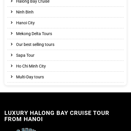
Halong Bay Cruise
Ninh Binh
Hanoi City
Mekong Delta Tours
Our best selling tours
Sapa Tour
Ho Chi Minh City
Multi-Day tours
LUXURY HALONG BAY CRUISE TOUR
FROM HANOI