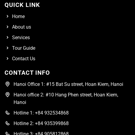
QUICK LINK
Home
About us
Services
Tour Guide
Contact Us
CONTACT INFO
Hanoi Office 1: #15 Bat Su street, Hoan Kiem, Hanoi
Hanoi office 2: #10 Hang Phen street, Hoan Kiem,
Hanoi
Hotline 1: +84 932534868
Hotline 2: +84 935399868
Hotline 3: +84 905812868