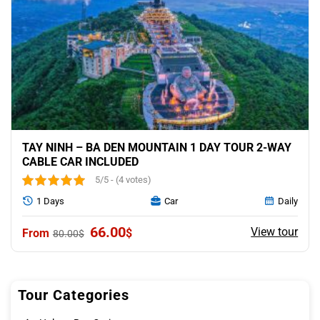
TAY NINH – BA DEN MOUNTAIN 1 DAY TOUR 2-WAY
CABLE CAR INCLUDED
5/5 - (4 votes)
1 Days
Car
Daily
Original
Current
66.00
View tour
$
80.00
$
price
price
was:
is:
80.00$.
66.00$.
Tour Categories