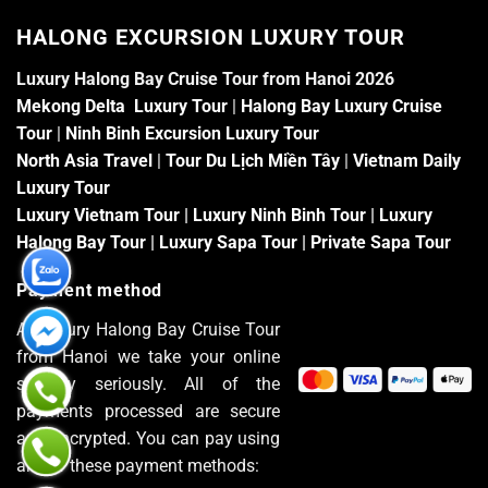
HALONG EXCURSION LUXURY TOUR
Luxury Halong Bay Cruise Tour from Hanoi 2026
Mekong Delta Luxury Tour
|
Halong Bay Luxury Cruise
Tour
|
Ninh Binh Excursion Luxury Tour
North Asia Travel
|
Tour Du Lịch Miền Tây
|
Vietnam Daily
Luxury Tour
Luxury Vietnam Tour
|
Luxury Ninh Binh Tour
|
Luxury
Halong Bay Tour
|
Luxury Sapa Tour
|
Private Sapa Tour
Payment method
At Luxury Halong Bay Cruise Tour
from Hanoi we take your online
security seriously. All of the
payments processed are secure
and encrypted. You can pay using
any of these payment methods: