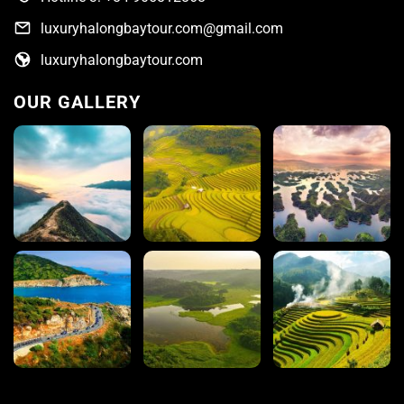
luxuryhalongbaytour.com@gmail.com
luxuryhalongbaytour.com
OUR GALLERY