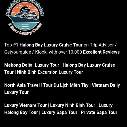
Top #1
Halong Bay Luxury Cruise Tour
on Trip Advisor /
Getyourguide / Klook with over 10.000
Excellent Reviews
Mekong Delta Luxury Tour
|
Halong Bay Luxury Cruise
Tour
|
Ninh Binh Excursion Luxury Tour
North Asia Travel
|
Tour Du Lịch Miền Tây
|
Vietnam Daily
Luxury Tour
Luxury Vietnam Tour
|
Luxury Ninh Binh Tour
|
Luxury
Halong Bay Tour
|
Luxury Sapa Tour
|
Private Sapa Tour