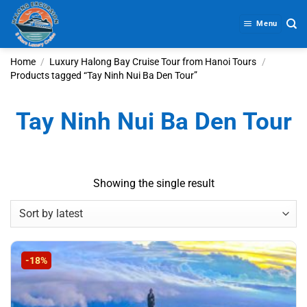
Skip
to
Menu
content
Home
/
Luxury Halong Bay Cruise Tour from Hanoi Tours
/
Products tagged “Tay Ninh Nui Ba Den Tour”
Tay Ninh Nui Ba Den Tour
Showing the single result
-18%