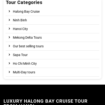
Tour Categories
Halong Bay Cruise
Ninh Binh
Hanoi City
Mekong Delta Tours
Our best selling tours
Sapa Tour
Ho Chi Minh City
Multi-Day tours
LUXURY HALONG BAY CRUISE TOUR