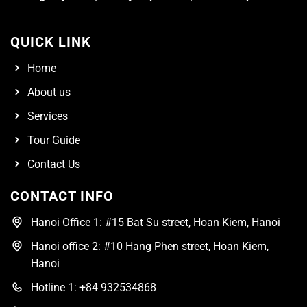
QUICK LINK
Home
About us
Services
Tour Guide
Contact Us
CONTACT INFO
Hanoi Office 1: #15 Bat Su street, Hoan Kiem, Hanoi
Hanoi office 2: #10 Hang Phen street, Hoan Kiem,
Hanoi
Hotline 1: +84 932534868