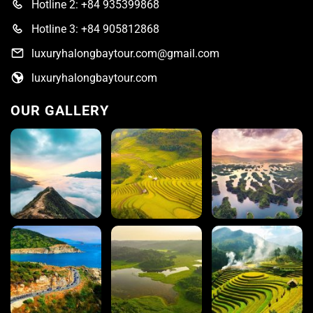
Hotline 2: +84 935399868
Hotline 3: +84 905812868
luxuryhalongbaytour.com@gmail.com
luxuryhalongbaytour.com
OUR GALLERY