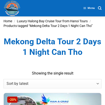
Skip
to
Menu
content
Home
/
Luxury Halong Bay Cruise Tour from Hanoi Tours
/
Products tagged “Mekong Delta Tour 2 Days 1 Night Can Tho”
Mekong Delta Tour 2 Days
1 Night Can Tho
Showing the single result
-20%