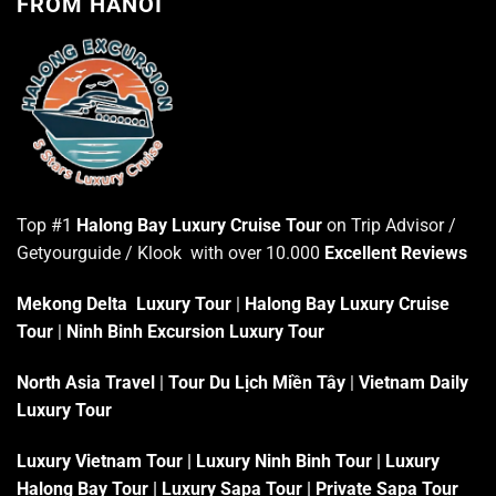
FROM HANOI
Top #1
Halong Bay Luxury Cruise Tour
on Trip Advisor /
Getyourguide / Klook with over 10.000
Excellent Reviews
Mekong Delta Luxury Tour
|
Halong Bay Luxury Cruise
Tour
|
Ninh Binh Excursion Luxury Tour
North Asia Travel
|
Tour Du Lịch Miền Tây
|
Vietnam Daily
Luxury Tour
Luxury Vietnam Tour
|
Luxury Ninh Binh Tour
|
Luxury
Halong Bay Tour
|
Luxury Sapa Tour
|
Private Sapa Tour