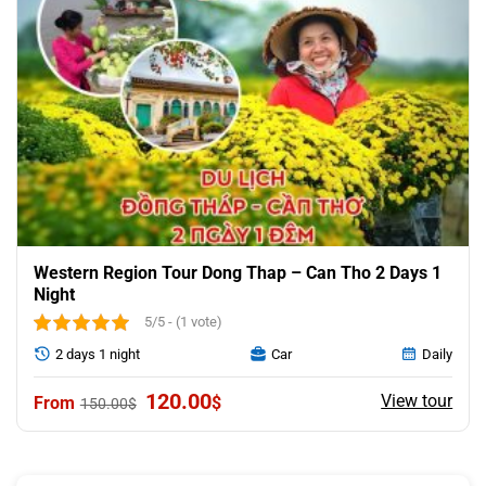
Western Region Tour Dong Thap – Can Tho 2 Days 1
Night
5/5 - (1 vote)
2 days 1 night
Car
Daily
Original
Current
120.00
View tour
$
150.00
$
price
price
was:
is:
150.00$.
120.00$.