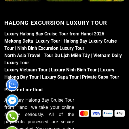
HALONG EXCURSION LUXURY TOUR
Luxury Halong Bay Cruise Tour from Hanoi 2026
Mekong Delta Luxury Tour
|
Halong Bay Luxury Cruise
Tour
|
Ninh Binh Excursion Luxury Tour
North Asia Travel
|
Tour Du Lịch Miền Tây
|
Vietnam Daily
Luxury Tour
Luxury Vietnam Tour
|
Luxury Ninh Binh Tour
|
Luxury
Halong Bay Tour
|
Luxury Sapa Tour
|
Private Sapa Tour
Payment method
At Luxury Halong Bay Cruise Tour
from Hanoi we take your online
security seriously. All of the
payments processed are secure
and encrypted. You can pay using