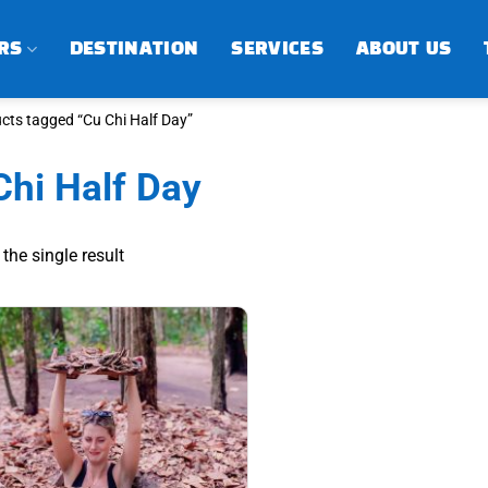
RS
DESTINATION
SERVICES
ABOUT US
cts tagged “Cu Chi Half Day”
Chi Half Day
the single result