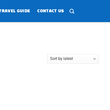
TRAVEL GUIDE
CONTACT US