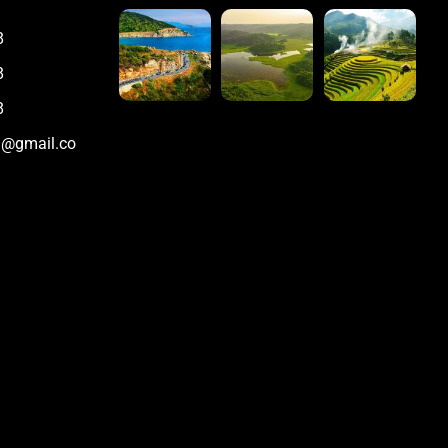
8
8
8
m@gmail.co
m