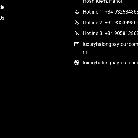
Hoan Kiem, Hanoi
de
Hotline 1: +84 93253486
Us
Hotline 2: +84 93539986
Hotline 3: +84 90581286
luxuryhalongbaytour.co
m
luxuryhalongbaytour.co