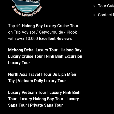
Tour Gui
Contact 
Top #1
Halong Bay Luxury Cruise Tour
on Trip Advisor / Getyourguide / Klook
with over 10.000
Excellent Reviews
Mekong Delta Luxury Tour
|
Halong Bay
Luxury Cruise Tour
|
Ninh Binh Excursion
Luxury Tour
North Asia Travel
|
Tour Du Lịch Miền
Tây
|
Vietnam Daily Luxury Tour
Luxury Vietnam Tour
|
Luxury Ninh Binh
Tour
|
Luxury Halong Bay Tour
|
Luxury
Sapa Tour
|
Private Sapa Tour