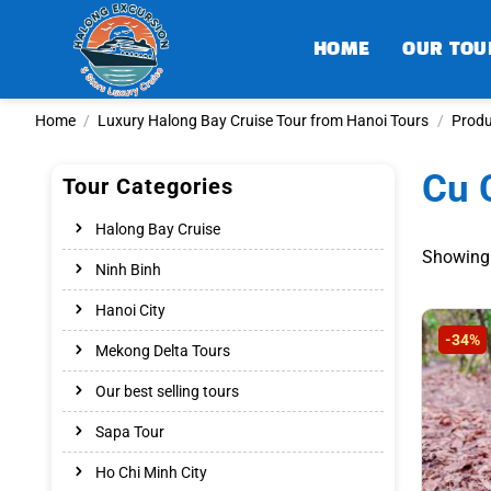
Skip
to
HOME
OUR TOU
content
Home
/
Luxury Halong Bay Cruise Tour from Hanoi Tours
/
Produ
Cu 
Tour Categories
Halong Bay Cruise
Showing 
Ninh Binh
Hanoi City
-34%
Mekong Delta Tours
Our best selling tours
Sapa Tour
Ho Chi Minh City