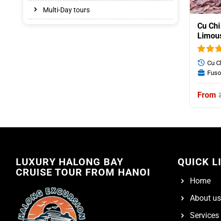
Multi-Day tours
Cu Chi
Limou
Cu C
Fuso
LUXURY HALONG BAY
QUICK L
CRUISE TOUR FROM HANOI
Home
About us
Services