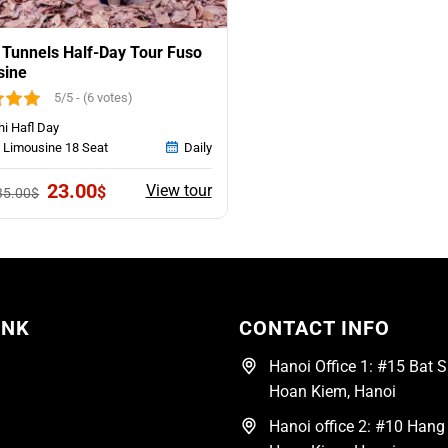
 Tunnels Half-Day Tour Fuso
sine
5/5 - (6 votes)
hi Hafl Day
 Limousine 18 Seat
Daily
Original
Current
23.00
View tour
$
35.00
$
price
price
was:
is:
35.00$.
23.00$.
INK
CONTACT INFO
Hanoi Office 1: #15 Bat Su
Hoan Kiem, Hanoi
Hanoi office 2: #10 Hang 