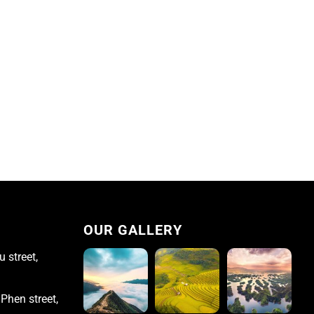
OUR GALLERY
 street,
Phen street,